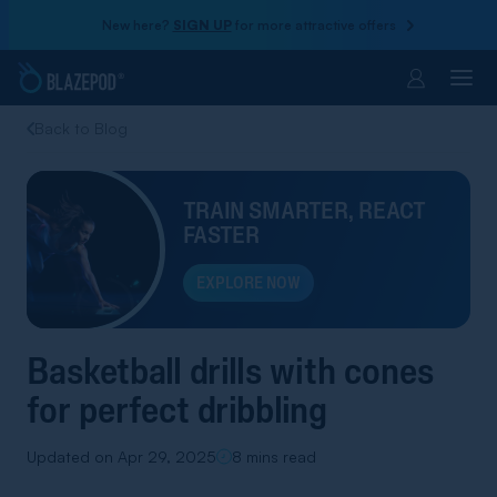
New here?
SIGN UP
for more attractive offers
Account
Back to Blog
TRAIN SMARTER, REACT
FASTER
EXPLORE NOW
Basketball drills with cones
for perfect dribbling
Updated on Apr 29, 2025
8 mins read