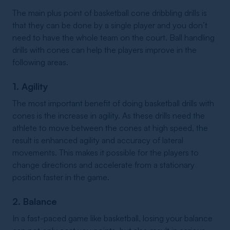
The main plus point of basketball cone dribbling drills is
that they can be done by a single player and you don’t
need to have the whole team on the court. Ball handling
drills with cones can help the players improve in the
following areas.
1. Agility
The most important benefit of doing basketball drills with
cones is the increase in agility. As these drills need the
athlete to move between the cones at high speed, the
result is enhanced agility and accuracy of lateral
movements. This makes it possible for the players to
change directions and accelerate from a stationary
position faster in the game.
2. Balance
In a fast-paced game like basketball, losing your balance