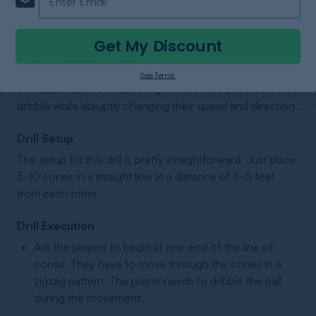
SHOP NOW
Get My Discount
2. Cone Dribbling Drill
See Terms
This basketball cone dribbling drill teaches players how to
dribble while abruptly changing their speed and direction.
Drill Setup
The setup for this drill is pretty straightforward. Just place
5-10 cones in a straight line at a distance of 3-5 feet
from each other.
Drill Execution
Ask the players to begin at one end of the line of
cones. They have to move through the cones in a
zigzag pattern. The player needs to dribble the ball
during the movement.