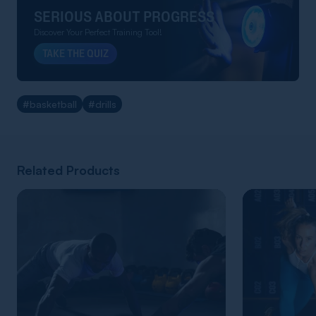
SERIOUS ABOUT PROGRESS
Discover Your Perfect Training Tool!
TAKE THE QUIZ
#basketball
#drills
Related Products