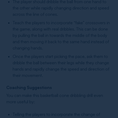
The player should dribble the ball from one hand to
the other while rapidly changing direction and speed
across the line of cones.
Teach the players to incorporate “fake” crossovers in
the game, along with real dribbles. This can be done
by pulling the ball in towards the middle of the body
and then moving it back to the same hand instead of
changing hands.
Once the players start picking the pace, ask them to
dribble the ball between their legs while they change
hands and rapidly change the speed and direction of
their movement.
Coaching Suggestions
You can make this basketball cone dribbling drill even
more useful by:
Telling the players to incorporate the change of