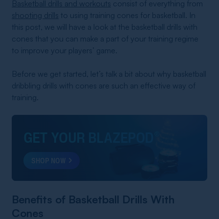
Basketball drills and workouts
consist of everything from
shooting drills
to using training cones for basketball. In
this post, we will have a look at the basketball drills with
cones that you can make a part of your training regime
to improve your players’ game.
Before we get started, let’s talk a bit about why basketball
dribbling drills with cones are such an effective way of
training.
GET YOUR BLAZEPOD
®
SHOP NOW
Benefits of Basketball Drills With
Cones