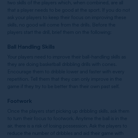
two skills of the players which, when combined, are all
that a player needs to be good at the sport. If you do not
ask your players to keep their focus on improving these
skills, no good will come from the drills. Before the
players start the drill, brief them on the following:
Ball Handling Skills
Your players need to improve their ball-handling skills as
they are doing basketball dribbling drills with cones.
Encourage them to dribble lower and faster with every
repetition. Tell them that they can only improve in the
game if they try to be better than their own past self.
Footwork
Once the players start picking up dribbling skills, ask them
to turn their focus to footwork. Anytime the ball is in the
air, there is a risk of losing possession. Ask the players to
reduce the number of dribbles and aid their game with