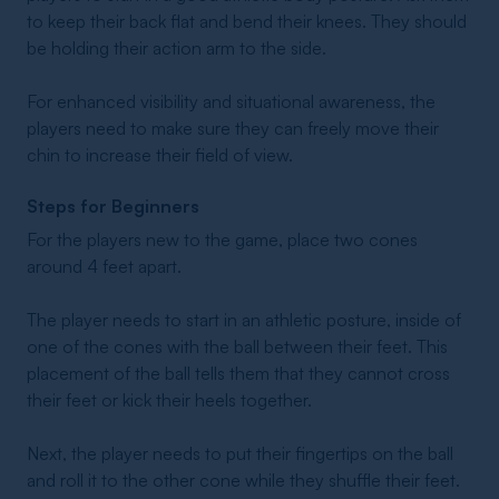
to keep their back flat and bend their knees. They should
be holding their action arm to the side.
For enhanced visibility and situational awareness, the
players need to make sure they can freely move their
chin to increase their field of view.
Steps for Beginners
For the players new to the game, place two cones
around 4 feet apart.
The player needs to start in an athletic posture, inside of
one of the cones with the ball between their feet. This
placement of the ball tells them that they cannot cross
their feet or kick their heels together.
Next, the player needs to put their fingertips on the ball
and roll it to the other cone while they shuffle their feet.