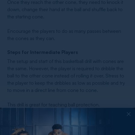
Once they reach the other cone, they need to knock it
down, change their hand at the ball and shuffle back to
the starting cone.
Encourage the players to do as many passes between
the cones as they can.
Steps for Intermediate Players
The setup and start of this basketball drill with cones are
the same. However, the player is required to dribble the
ball to the other cone instead of rolling it over. Stress to
the player to keep the dribbles as low as possible and try
to move in a direct line from cone to cone.
This drill is great for teaching ball protection.
Steps for Advanced Players
For advanced players, this drill offers another variation.
To execute this one, divide the team into players or