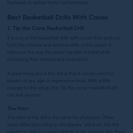
footwork to deliver better performance.
Best Basketball Drills With Cones
1. Tip the Cone Basketball Drill
It is one of the basketball drills with cones that work on
both the offense and defense skills of the player. It
improves the way the player handles the ball while
increasing their stamina and endurance.
A great thing about this drill is that it can be used for
players of any age or experience level. With a little
change to the setup, the “tip the cone” basketball drill
can suit anyone.
The Start
The start of the drill is the same for all players. Other
steps differ according to the players’ skill level. Ask the
players to start in a good athletic body posture. Ask them