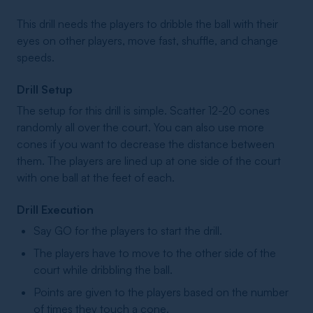
This drill needs the players to dribble the ball with their
eyes on other players, move fast, shuffle, and change
speeds.
Drill Setup
The setup for this drill is simple. Scatter 12-20 cones
randomly all over the court. You can also use more
cones if you want to decrease the distance between
them. The players are lined up at one side of the court
with one ball at the feet of each.
Drill Execution
Say GO for the players to start the drill.
The players have to move to the other side of the
court while dribbling the ball.
Points are given to the players based on the number
of times they touch a cone.