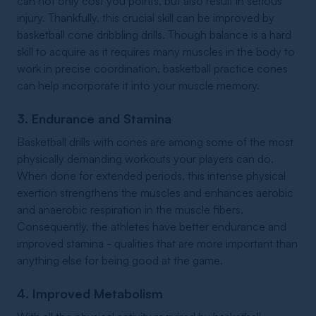
can not only cost you points, but also result in serious
injury. Thankfully, this crucial skill can be improved by
basketball cone dribbling drills. Though balance is a hard
skill to acquire as it requires many muscles in the body to
work in precise coordination, basketball practice cones
can help incorporate it into your muscle memory.
3. Endurance and Stamina
Basketball drills with cones are among some of the most
physically demanding workouts your players can do.
When done for extended periods, this intense physical
exertion strengthens the muscles and enhances aerobic
and anaerobic respiration in the muscle fibers.
Consequently, the athletes have better endurance and
improved stamina - qualities that are more important than
anything else for being good at the game.
4. Improved Metabolism