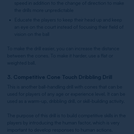
speed in addition to the change of direction to make
the drills more unpredictable
Educate the players to keep their head up and keep
an eye on the court instead of focusing their field of
vision on the ball
To make the drill easier, you can increase the distance
between the cones. To make it harder, use a flat or
weighted ball.
3. Competitive Cone Touch Dribbling Drill
This is another ball-handling drill with cones that can be
used for players of any age or experience level. It can be
used as a warm-up, dribbling drill, or skill-building activity.
The purpose of this drill is to build competitive skills in the
players by introducing the human factor, which is very
important to develop responses to human actions.