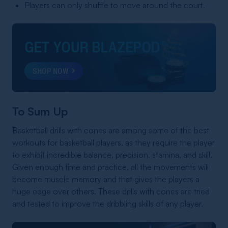
Players can only shuffle to move around the court.
GET YOUR BLAZEPOD
®
SHOP NOW
To Sum Up
Basketball drills with cones are among some of the best
workouts for basketball players, as they require the player
to exhibit incredible balance, precision, stamina, and skill.
Given enough time and practice, all the movements will
become muscle memory and that gives the players a
huge edge over others. These drills with cones are tried
and tested to improve the dribbling skills of any player.