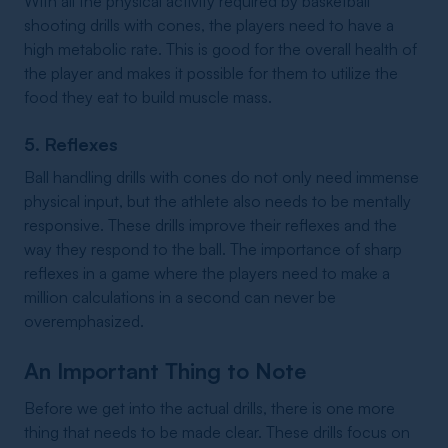
With all the physical activity required by basketball
shooting drills with cones, the players need to have a
high metabolic rate. This is good for the overall health of
the player and makes it possible for them to utilize the
food they eat to build muscle mass.
5. Reflexes
Ball handling drills with cones do not only need immense
physical input, but the athlete also needs to be mentally
responsive. These drills improve their reflexes and the
way they respond to the ball. The importance of sharp
reflexes in a game where the players need to make a
million calculations in a second can never be
overemphasized.
An Important Thing to Note
Before we get into the actual drills, there is one more
thing that needs to be made clear. These drills focus on