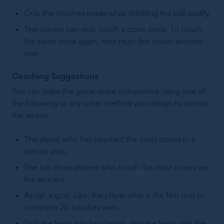
Only the touches made while dribbling the ball qualify.
The players can only touch a cone once. To touch
the same cone again, they must first touch another
one.
Coaching Suggestions
You can make the game more competitive using one of
the following or any other method you design to decide
the winner.
The player who has touched the most cones in a
minute wins.
The top three players who touch the most cones are
the winners.
Assign a goal. Like, the player who is the first one to
complete 20 touches wins.
Split the team into two teams, and the team with the