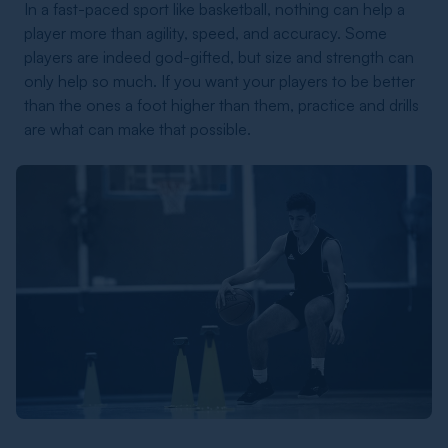
In a fast-paced sport like basketball, nothing can help a
player more than agility, speed, and accuracy. Some
players are indeed god-gifted, but size and strength can
only help so much. If you want your players to be better
than the ones a foot higher than them, practice and drills
are what can make that possible.