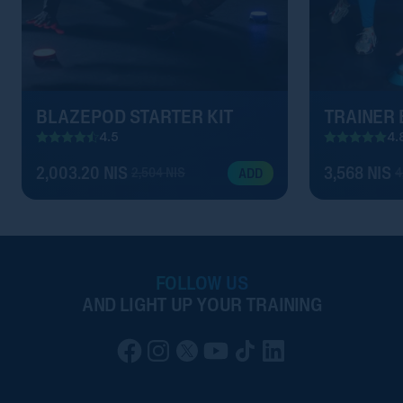
BLAZEPOD STARTER KIT
TRAINER
4.5
4.
2,003.20 NIS
3,568 NIS
2,504 NIS
4
ADD
FOLLOW US
AND LIGHT UP YOUR TRAINING