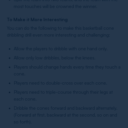
most touches will be crowned the winner.
To Make it More Interesting
You can do the following to make this basketball cone
dribbling drill even more interesting and challenging:
Allow the players to dribble with one hand only.
Allow only low dribbles, below the knees.
Players should change hands every time they touch a
cone.
Players need to double-cross over each cone.
Players need to triple-course through their legs at
each cone.
Dribble the cones forward and backward alternately.
(Forward at first, backward at the second, so on and
so forth).