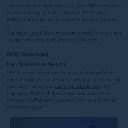
numbers when each Pod lights up. This drill forces you to
process information quickly and react on the spot,
testing your focus and decision-making under pressure.
The Heads Up drill elevates cognitive flexibility, focus, and
reaction time under high-pressure conditions.
RIW Overload
Push Your Brain to the Limit
RIW Overload takes cognitive agility to the next level.
This drill challenges your brain’s ability to process multiple
cues while training your
hand-eye coordination
. By
tapping out Pods with the correct hand under time
pressure, you’ll sharpen your reaction time and mental
processing speed
.