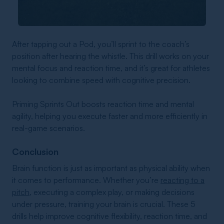
After tapping out a Pod, you’ll sprint to the coach’s
position after hearing the whistle. This drill works on your
mental focus and reaction time, and it’s great for athletes
looking to combine speed with cognitive precision.
Priming Sprints Out boosts reaction time and mental
agility, helping you execute faster and more efficiently in
real-game scenarios.
Conclusion
Brain function is just as important as physical ability when
it comes to performance. Whether you’re
reacting to a
pitch
, executing a complex play, or making decisions
under pressure, training your brain is crucial. These 5
drills help improve cognitive flexibility, reaction time, and