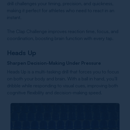
drill challenges your timing, precision, and quickness,
making it perfect for athletes who need to react in an
instant.
The Clap Challenge improves reaction time, focus, and
coordination, boosting brain function with every tap.
Heads Up
Sharpen Decision-Making Under Pressure
Heads Up is a multi-tasking drill that forces you to focus
on both your body and brain. With a ball in hand, you’ll
dribble while responding to visual cues, improving both
cognitive flexibility and decision-making speed.