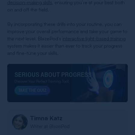
decision-making skills
, ensuring you’re at your best both
on and off the field.
By incorporating these drills into your routine, you can
improve your overall performance and take your game to
the next level. BlazePod’s
interactive light-based training
system makes it easier than ever to track your progress
and fine-tune your skills.
SERIOUS ABOUT PROGRESS
Discover Your Perfect Training Tool!
TAKE THE QUIZ
Timna Katz
Writer at BlazePod