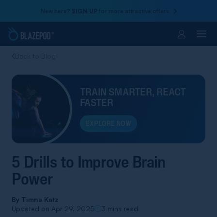
New here?
SIGN UP
for more attractive offers
Account
Back to Blog
TRAIN SMARTER, REACT
FASTER
EXPLORE NOW
5 Drills to Improve Brain
Power
By
Timna Katz
Updated on Apr 29, 2025
3 mins read