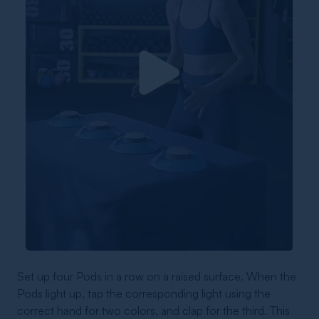
Set up four Pods in a row on a raised surface. When the
Pods light up, tap the corresponding light using the
correct hand for two colors, and clap for the third. This