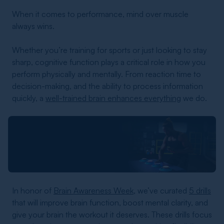
When it comes to performance, mind over muscle
always wins.
Whether you’re training for sports or just looking to stay
sharp, cognitive function plays a critical role in how you
perform physically and mentally. From reaction time to
decision-making, and the ability to process information
quickly, a
well-trained brain enhances everything
we do.
In honor of
Brain Awareness Week
, we’ve curated
5 drills
that will improve brain function, boost mental clarity, and
give your brain the workout it deserves. These drills focus