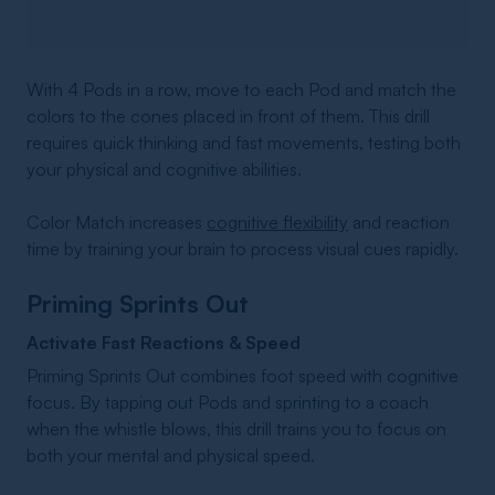
With 4 Pods in a row, move to each Pod and match the
colors to the cones placed in front of them. This drill
requires quick thinking and fast movements, testing both
your physical and cognitive abilities.
Color Match increases
cognitive flexibility
and reaction
time by training your brain to process visual cues rapidly.
Priming Sprints Out
Activate Fast Reactions & Speed
Priming Sprints Out combines foot speed with cognitive
focus. By tapping out Pods and sprinting to a coach
when the whistle blows, this drill trains you to focus on
both your mental and physical speed.