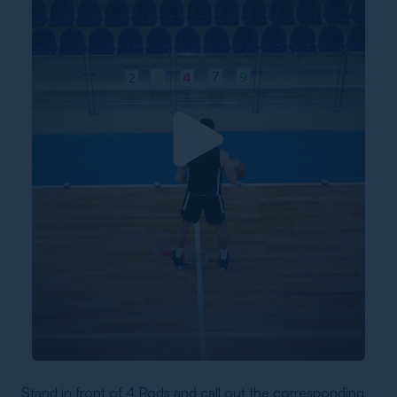
Stand in front of 4 Pods and call out the corresponding