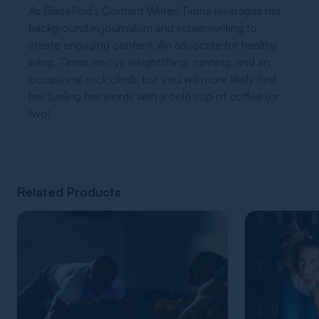
As BlazePod's Content Writer, Timna leverages her
background in journalism and screenwriting to
create engaging content. An advocate for healthy
living, Timna enjoys weightlifting, running, and an
occasional rock climb, but you will more likely find
her fueling her words with a cold cup of coffee (or
two).
Related Products