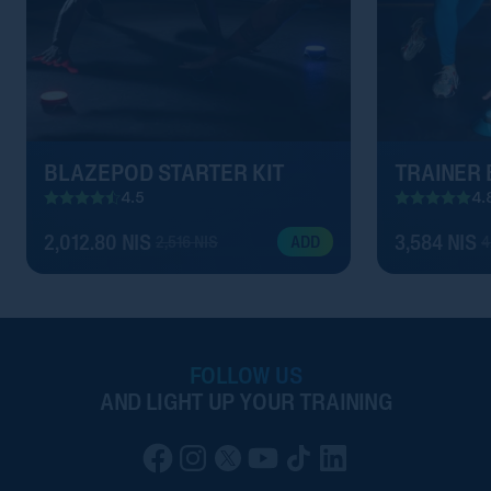
BLAZEPOD STARTER KIT
TRAINER
4.5
4.
2,012.80 NIS
3,584 NIS
2,516 NIS
4
ADD
FOLLOW US
AND LIGHT UP YOUR TRAINING