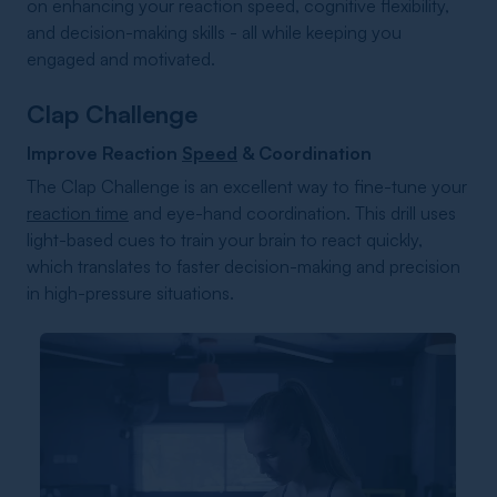
on enhancing your reaction speed, cognitive flexibility,
and decision-making skills - all while keeping you
engaged and motivated.
Clap Challenge
Improve Reaction
Speed
& Coordination
The Clap Challenge is an excellent way to fine-tune your
reaction time
and eye-hand coordination. This drill uses
light-based cues to train your brain to react quickly,
which translates to faster decision-making and precision
in high-pressure situations.