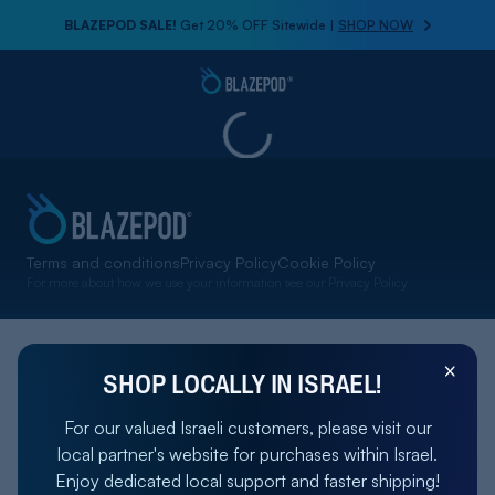
BLAZEPOD SALE!
Get 20% OFF Sitewide |
SHOP NOW
Terms and conditions
Privacy Policy
Cookie Policy
For more about how we use your information see our
Privacy Policy
SHOP LOCALLY IN ISRAEL!
For our valued Israeli customers, please visit our
local partner's website for purchases within Israel.
Enjoy dedicated local support and faster shipping!