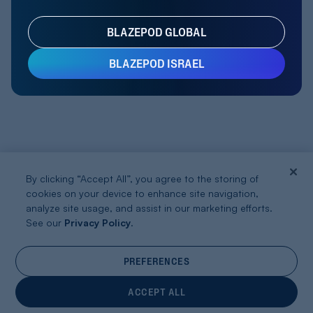
BLAZEPOD GLOBAL
BLAZEPOD ISRAEL
By clicking “Accept All”, you agree to the storing of
cookies on your device to enhance site navigation,
analyze site usage, and assist in our marketing efforts.
See our
Privacy Policy
.
PREFERENCES
ACCEPT ALL