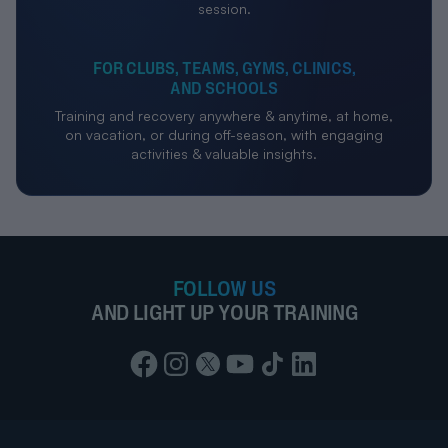
session.
FOR CLUBS, TEAMS, GYMS, CLINICS,
AND SCHOOLS
Training and recovery anywhere & anytime, at home,
on vacation, or during off-season, with engaging
activities & valuable insights.
FOLLOW US
AND LIGHT UP YOUR TRAINING