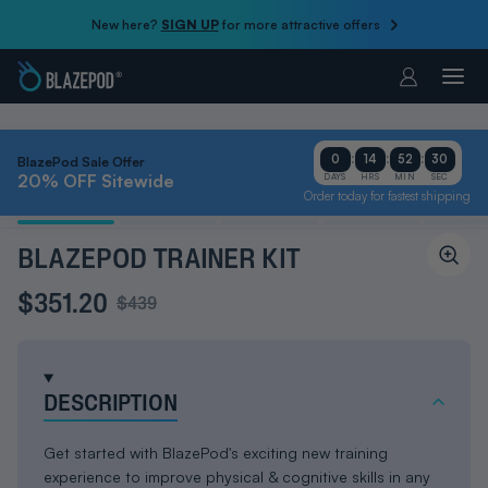
New here?
SIGN UP
for more attractive offers
Account
:
:
:
0
14
52
29
BlazePod Sale Offer
20% OFF Sitewide
DAYS
HRS
MIN
SEC
Order today for fastest shipping
BLAZEPOD TRAINER KIT
$351.20
$439
DESCRIPTION
Get started with BlazePod's exciting new training
experience to improve physical & cognitive skills in any