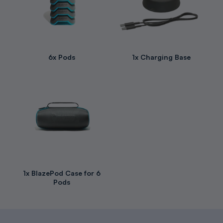
6x Pods
1x Charging Base
1x BlazePod Case for 6
Pods