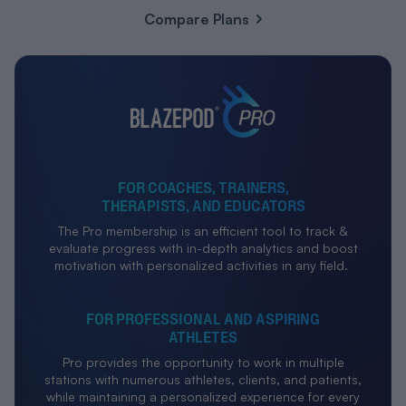
Compare Plans
FOR COACHES, TRAINERS,
THERAPISTS, AND EDUCATORS
The Pro membership is an efficient tool to track &
evaluate progress with in-depth analytics and boost
motivation with personalized activities in any field.
FOR PROFESSIONAL AND ASPIRING
ATHLETES
Pro provides the opportunity to work in multiple
stations with numerous athletes, clients, and patients,
while maintaining a personalized experience for every