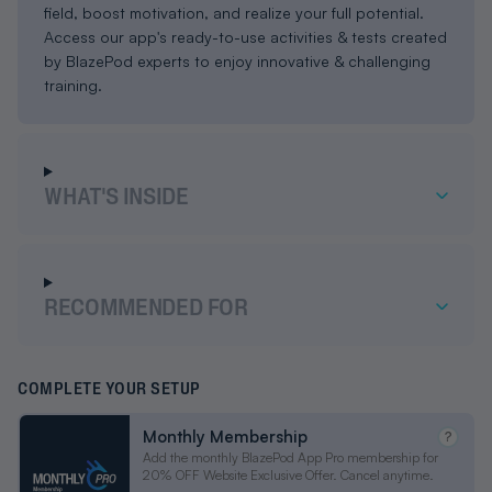
field, boost motivation, and realize your full potential.
Access our app's ready-to-use activities & tests created
by BlazePod experts to enjoy innovative & challenging
training.
WHAT'S INSIDE
RECOMMENDED FOR
COMPLETE YOUR SETUP
Monthly Membership
?
Add the monthly BlazePod App Pro membership for
20% OFF Website Exclusive Offer. Cancel anytime.