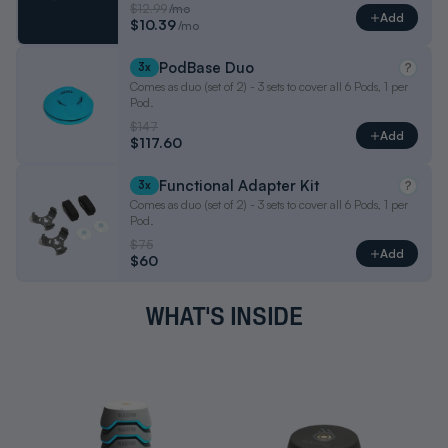
$12.99
/mo
Add
$10.39
/mo
PodBase Duo
3x
?
Comes as duo (set of 2) - 3 sets to cover all 6 Pods, 1 per
Pod.
$147
Add
$117.60
Functional Adapter Kit
3x
?
Comes as duo (set of 2) - 3 sets to cover all 6 Pods, 1 per
Pod.
$75
Add
$60
WHAT'S INSIDE