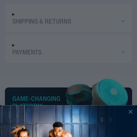
SHIPPING & RETURNS
PAYMENTS
GAME-CHANGING
PLATFORM
BlazePod is a smart, innovative & engaging platform that
improves reaction time, agility, decision-making, and
much more. From the highest-performing athletes and
fitness lovers to patients in recovery and even kids, our