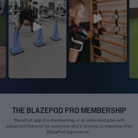
Play
Play
THE BLAZEPOD PRO MEMBERSHIP
BlazePod app Pro membership is an extended plan with
advanced features for everyone who’s looking to maximize their
BlazePod experience.