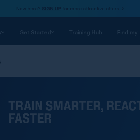
New here?
SIGN UP
for more attractive offers
s
Get Started
Training Hub
Find my
s
TRAIN SMARTER, REAC
FASTER