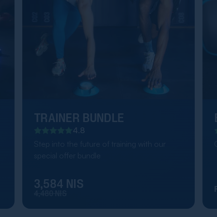
TRAINER BUNDLE
4.8
Step into the future of training with our
special offer bundle
3,584 NIS
4,480 NIS