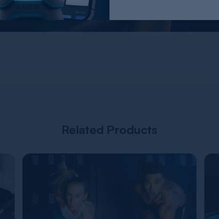
Related Products