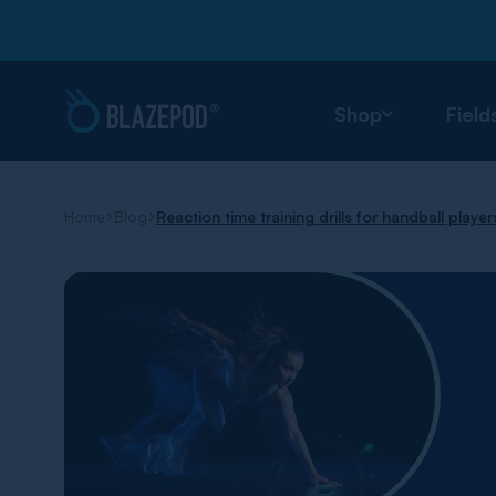
Shop
Field
Home
Blog
Reaction time training drills for handball player