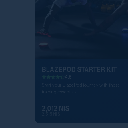
BLAZEPOD STARTER KIT
4.5
Start your BlazePod journey with these
training essentials
2,012 NIS
2,515 NIS