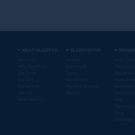
ABOUT BLAZEPOD
BLAZEPOD FOR
RESOU
About Us
Soccer
Help Cent
Why BlazePod
Basketball
Contact U
Our Pods
Tennis
BlazePod
Our APP
Martial Arts
Flash Refl
Contact Us
Physical Therapy
Reactive I
Join Us
Fitness
Reactive I
Work With Us
Wall
Training H
Blog
Research