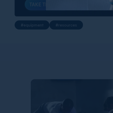
TAKE THE QUIZ
#equipment
#resources