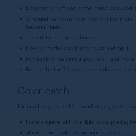
Designate a light pod as the home base pod an
Surround the home base pod with five more lig
between them.
To start, tap the home base pod.
Now run to the pod that turns on and tap it.
Run back to the central pod, tap it, and move t
Repeat this for 30 seconds and do six sets a d
Color catch
It is another great drill for
handball players
to imp
Form a square with four light pods, placing 
Stand at the center of the square to start.