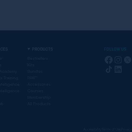
RCES
PRODUCTS
FOLLOW US
er
Bestsellers
s
Kits
 Academy
Bundles
ex Training
RIW™
ntelligence
Accessories
ntelligence
Courses
Membership
ub
All Products
Accessibility
Terms of Use
Privacy