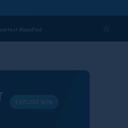
 perfect BlazePod
Account
T
EXPLORE NOW