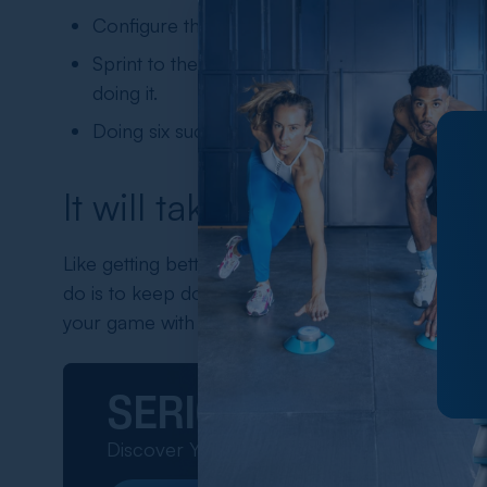
Configure the pods to light up in a random man
Sprint to the pod that lights up, keep doing th
doing it.
Doing six such sets of 30 seconds every day wi
It will take time
Like getting better at any other sport, improving y
do is to keep doing the drills as much as you can 
your game with every passing day.
SERIOUS ABOUT P
Discover Your Perfect Training Tool!