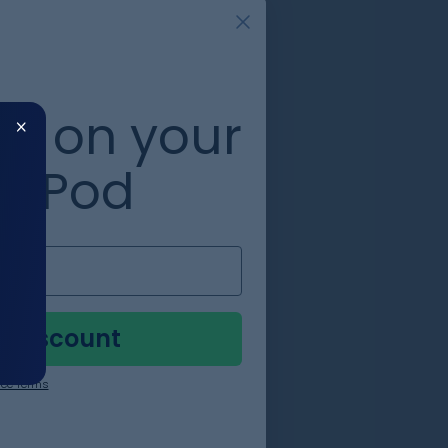
0%
​
on your
zePod
to
in
y Discount
ee Terms