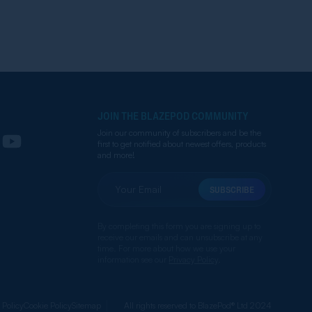
JOIN THE BLAZEPOD COMMUNITY
Join our community of subscribers and be the
first to get notified about newest offers, products
and more!
SUBSCRIBE
By completing this form you are signing up to
receive our emails and can unsubscribe at any
time. For more about how we use your
information see our
Privacy Policy
.
 Policy
Cookie Policy
Sitemap
All rights reserved to BlazePod® Ltd 2024