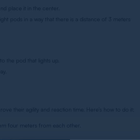
d place it in the center.
ht pods in a way that there is a distance of 3 meters
o the pod that lights up.
ay.
rove their agility and reaction time. Here’s how to do it:
them four meters from each other.