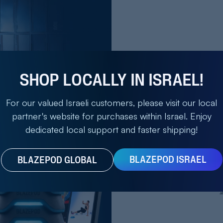
ner after you touch the first one.
is for 30 seconds, and be inside the square while you are
Save 2
ll give you promising results.
SHOP LOCALLY IN ISRAEL!
Bla
For our valued Israeli customers, please visit our local
partner's website for purchases within Israel. Enjoy
our reaction time in handball will take time. All you need 
Enter Email
dedicated local support and faster shipping!
on a regular basis. You will see significant improvements 
BLAZEPOD ISRAEL
BLAZEPOD GLOBAL
Get M
ROGRESS
S