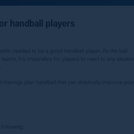
for handball players
skills needed to be a good handball player. As the ball
eams, it is imperative for players to react to any situatio
.
d
trainings plan handball
that can drastically improve you
 following: