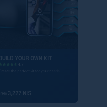
BUILD YOUR OWN KIT
4.7
Create the perfect kit for your needs
3,227 NIS
From