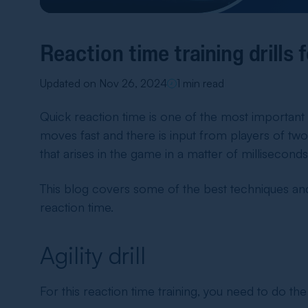
Reaction time training drills 
Updated on Nov 26, 2024
1 min read
Quick reaction time is one of the most important 
moves fast and there is input from players of two t
that arises in the game in a matter of milliseconds
This blog covers some of the best techniques an
reaction time.
Agility drill
For this
reaction time training
, you need to do the