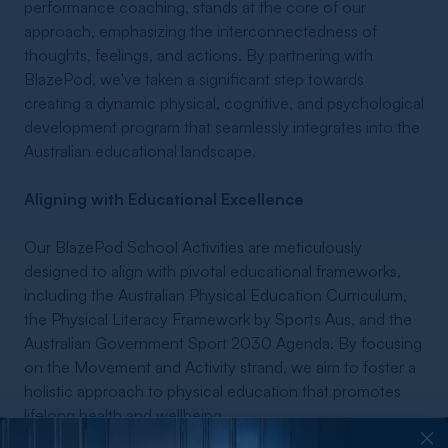
performance coaching, stands at the core of our
approach, emphasizing the interconnectedness of
thoughts, feelings, and actions. By partnering with
BlazePod, we've taken a significant step towards
creating a dynamic physical, cognitive, and psychological
development program that seamlessly integrates into the
Australian educational landscape.
Aligning with Educational Excellence
Our BlazePod School Activities are meticulously
designed to align with pivotal educational frameworks,
including the Australian Physical Education Curriculum,
the Physical Literacy Framework by Sports Aus, and the
Australian Government Sport 2030 Agenda. By focusing
on the Movement and Activity strand, we aim to foster a
holistic approach to physical education that promotes
lifelong health and wellbeing.