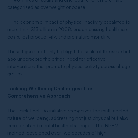
categorized as overweight or obese.
- The economic impact of physical inactivity escalated to
more than $13 billion in 2008, encompassing healthcare
costs, lost productivity, and premature mortality.
These figures not only highlight the scale of the issue but
also underscore the critical need for effective
interventions that promote physical activity across all age
groups.
Tackling Wellbeing Challenges: The
Comprehensive Approach
The Think-Feel-Do initiative recognizes the multifaceted
nature of wellbeing, addressing not just physical but also
emotional and mental health challenges. The RPEM
method, developed over two decades of high-