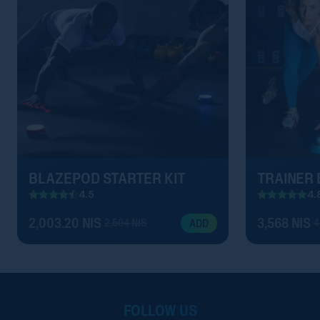
BLAZEPOD STARTER KIT
TRAINER
4.5
4.
2,003.20 NIS
3,568 NIS
2,504 NIS
4
ADD
FOLLOW US