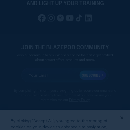
AND LIGHT UP YOUR TRAINING
JOIN THE BLAZEPOD COMMUNITY
Join our community of subscribers and be the first to get notified
about newest offers, products and more!
SUBSCRIBE
By completing this form you are signing up to receive our emails and
can unsubscribe at any time. For more about how we use your
information see our
Privacy Policy
.
By clicking “Accept All”, you agree to the storing of
ABOUT BLAZEPOD
cookies on your device to enhance site navigation,
BLAZEPOD FOR