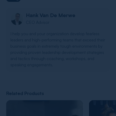
Hank Van De Merwe
CEO Advisor
I help you and your organization develop fearless
leaders and high-performing teams that exceed their
business goals in extremely tough environments by
providing proven leadership development strategies
and tactics through coaching, workshops, and
speaking engagements.
Related Products