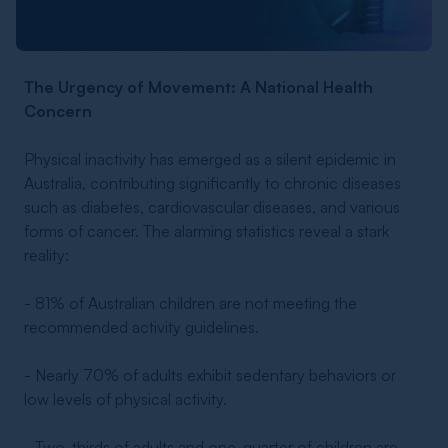
The Urgency of Movement: A National Health
Concern
Physical inactivity has emerged as a silent epidemic in
Australia, contributing significantly to chronic diseases
such as diabetes, cardiovascular diseases, and various
forms of cancer. The alarming statistics reveal a stark
reality:
- 81% of Australian children are not meeting the
recommended activity guidelines.
- Nearly 70% of adults exhibit sedentary behaviors or
low levels of physical activity.
- Two-thirds of adults and one-quarter of children are