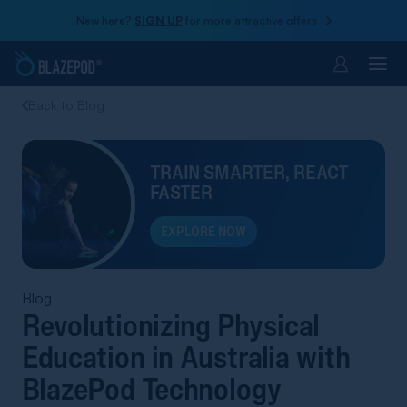
New here?
SIGN UP
for more attractive offers
Account
Back to Blog
TRAIN SMARTER, REACT
FASTER
EXPLORE NOW
Blog
Revolutionizing Physical
Education in Australia with
BlazePod Technology