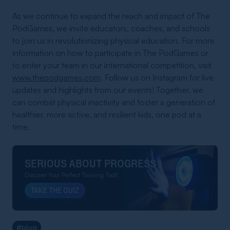
As we continue to expand the reach and impact of The
PodGames, we invite educators, coaches, and schools
to join us in revolutionizing physical education. For more
information on how to participate in The PodGames or
to enter your team in our international competition, visit
www.thepodgames.com
. Follow us on Instagram for live
updates and highlights from our events! Together, we
can combat physical inactivity and foster a generation of
healthier, more active, and resilient kids, one pod at a
time.
SERIOUS ABOUT PROGRESS
Discover Your Perfect Training Tool!
TAKE THE QUIZ
#blog