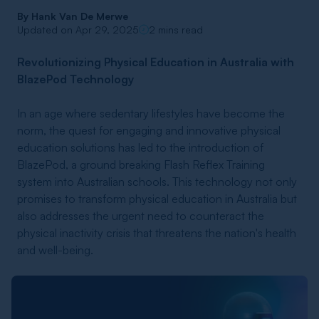
By
Hank Van De Merwe
Updated on Apr 29, 2025
2 mins read
Revolutionizing Physical Education in Australia with
BlazePod Technology
In an age where sedentary lifestyles have become the
norm, the quest for engaging and innovative physical
education solutions has led to the introduction of
BlazePod, a ground breaking Flash Reflex Training
system into Australian schools. This technology not only
promises to transform physical education in Australia but
also addresses the urgent need to counteract the
physical inactivity crisis that threatens the nation's health
and well-being.