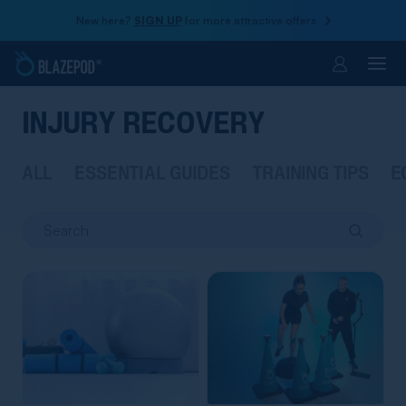
New here?
SIGN UP
for more attractive offers
Account
INJURY RECOVERY
ALL
ESSENTIAL GUIDES
TRAINING TIPS
E