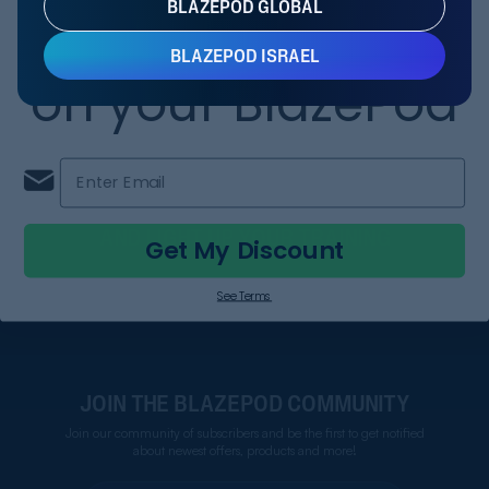
BLAZEPOD GLOBAL
RIW KIT
Save 20%
5.0
BLAZEPOD ISRAEL
on your BlazePod
1,545.60 NIS
ADD
1,932 NIS
Enter Email
FOLLOW US
AND LIGHT UP YOUR TRAINING
Get My Discount
See Terms
JOIN THE BLAZEPOD COMMUNITY
Join our community of subscribers and be the first to get notified
about newest offers, products and more!