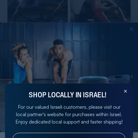
BLAZEPOD STARTER KIT
BLAZEPOD TRAINER KIT
4.5
4.8
2,017.60 NIS
2,692 NIS
ADD
ADD
2,522 NIS
3,365 NIS
SHOP LOCALLY IN ISRAEL!
For our valued Israeli customers, please visit our
local partner's website for purchases within Israel.
Enjoy dedicated local support and faster shipping!